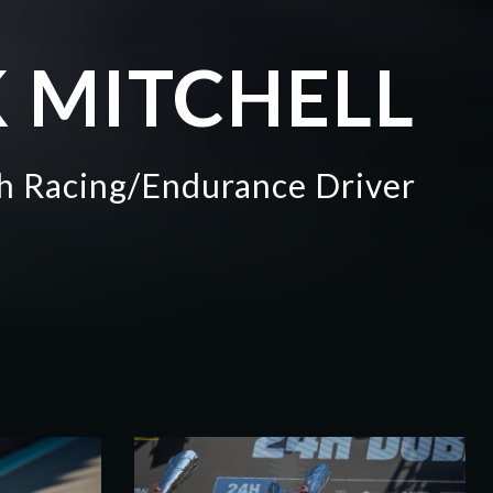
 MITCHELL
sh Racing/Endurance Driver