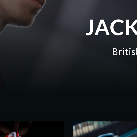
JACK
Briti