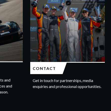
CONTACT
hts and
Get in touch for partnerships, media
ces and
enquiries and professional opportunities.
ason.