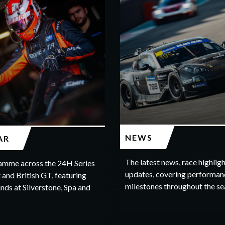
NEWS
AR
The latest news, race highlig
amme across the 24H Series
updates, covering performan
 and British GT, featuring
milestones throughout the se
nds at Silverstone, Spa and