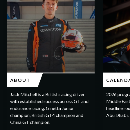
ABOUT
CALEND
Jack Mitchell is a British racing driver
2026 progr
with established success across GT and
Middle East
endurance racing. Ginetta Junior
headline rou
champion, British GT4 champion and
Abu Dhabi.
China GT champion.